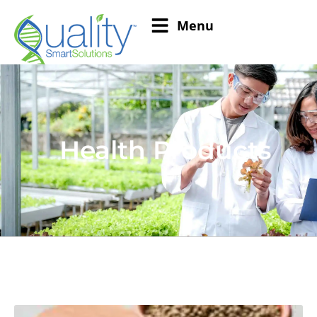
Menu
Health Products