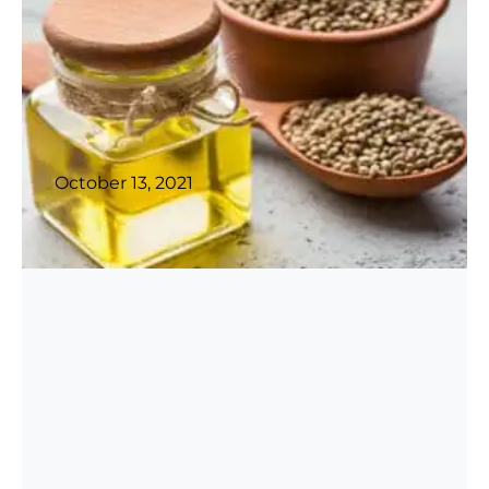
October 13, 2021