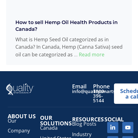
How to sell Hemp Oil Health Products in
Canada?
What is Hemp Seed Oil categorized as in
Canada? In Canada, Hemp (Canna Sativa) seed
oil can be categorized as
Read more
...
Email
Phone
Sched
info@qualitysmartsolutions.
1800-
396-
a cal
5144
ABOUT US
OUR
RESOURCES
SOCIAL
Our
SOLUTIONS
Blog Posts
Canada
Company
Industry