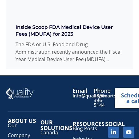
Inside Scoop FDA Medical Device User
Fees (MDUFA) for 2023
The FDA or U.S. Food and Drug
Administration recently announced the Fiscal
Year Medical Device User Fee (MDUFA)
amendments. The
Read more
...
Email
Phone
Sched
info@qualitysmartsolutions.
1800-
396-
a cal
5144
ABOUT US
OUR
RESOURCES
SOCIAL
Our
SOLUTIONS
Blog Posts
Canada
Company