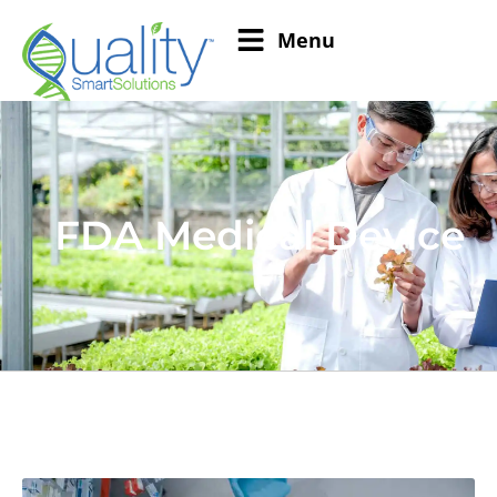
Menu
FDA Medical Device