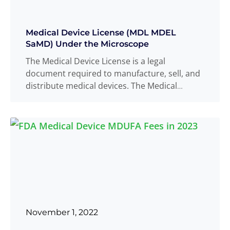
Medical Device License (MDL MDEL
SaMD) Under the Microscope
The Medical Device License is a legal
document required to manufacture, sell, and
distribute medical devices. The Medical
Device Licence
Read more
...
November 1, 2022