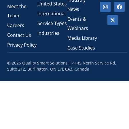
Industry
United States
Meet the
News
International
Team
Events &
Service Types
Careers
Webinars
Industries
Contact Us
Media Library
Privacy Policy
Case Studies
© 2026 Quality Smart Solutions | 4145 North Service Rd,
Suite 212, Burlington, ON L7L 6A3, Canada