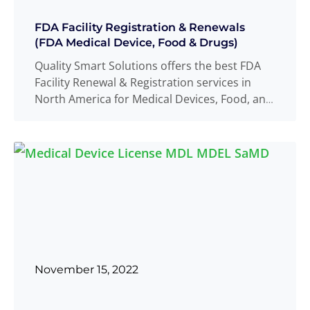
FDA Facility Registration & Renewals
(FDA Medical Device, Food & Drugs)
Quality Smart Solutions offers the best FDA
Facility Renewal & Registration services in
North America for Medical Devices, Food, and
Read more
...
November 15, 2022