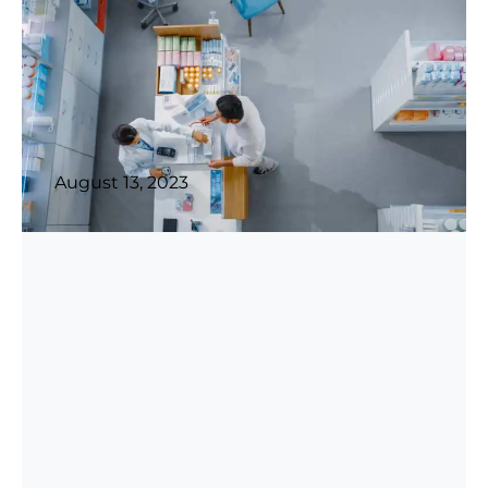
August 13, 2023