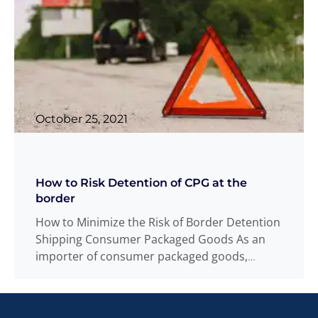
October 25, 2021
How to Risk Detention of CPG at the
border
How to Minimize the Risk of Border Detention
Shipping Consumer Packaged Goods As an
importer of consumer packaged goods,
unanticipated
Read more
...