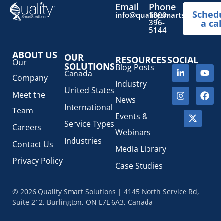
Email
Phone
Sched
info@qualitysmartsolutions.
1800-
396-
a cal
5144
ABOUT US
OUR
RESOURCES
SOCIAL
Our
SOLUTIONS
Blog Posts
Canada
Company
Industry
United States
Meet the
News
International
Team
Events &
Service Types
Careers
Webinars
Industries
Contact Us
Media Library
Privacy Policy
Case Studies
© 2026 Quality Smart Solutions | 4145 North Service Rd,
Suite 212, Burlington, ON L7L 6A3, Canada