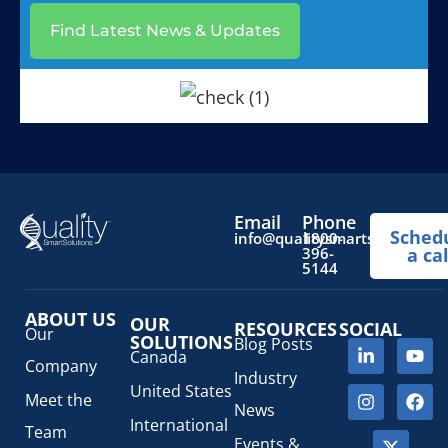
Find Latest News & Updates
Email
Phone
Sched
info@qualitysmartsolutions.
1800-
396-
a cal
5144
ABOUT US
OUR
RESOURCES
SOCIAL
Our
SOLUTIONS
Blog Posts
Canada
Company
Industry
United States
Meet the
News
International
Team
Events &