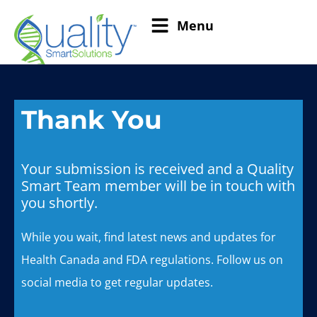
Menu
Thank You
Your submission is received and a Quality
Smart Team member will be in touch with
you shortly.
While you wait, find latest news and updates for
Health Canada and FDA regulations. Follow us on
social media to get regular updates.