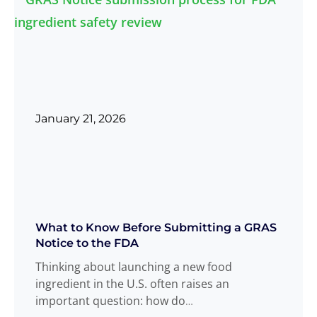
January 21, 2026
What to Know Before Submitting a GRAS
Notice to the FDA
Thinking about launching a new food
ingredient in the U.S. often raises an
important question: how do