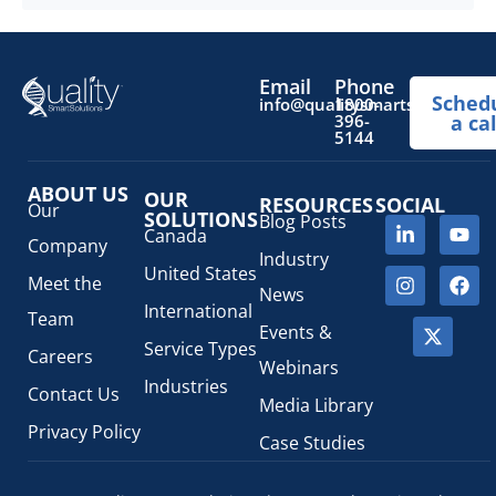
you demonstrate safety to the
Read more
...
Email
Phone
Sched
info@qualitysmartsolutions.
1800-
396-
a cal
5144
ABOUT US
OUR
RESOURCES
SOCIAL
Our
SOLUTIONS
Blog Posts
Canada
Company
Industry
United States
Meet the
News
International
Team
Events &
Service Types
Careers
Webinars
Industries
Contact Us
Media Library
Privacy Policy
Case Studies