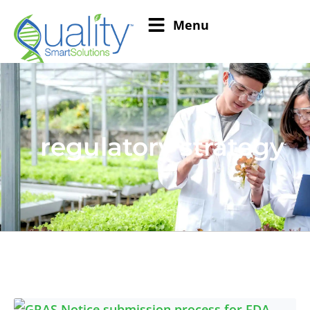
Menu
regulatory strategy