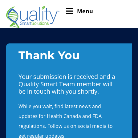
Menu
Thank You
Your submission is received and a
Quality Smart Team member will
be in touch with you shortly.
While you wait, find latest news and
updates for Health Canada and FDA
regulations. Follow us on social media to
get regular updates.