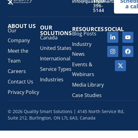
Sched
info@qualitysmartsolutions.
1800-
396-
a cal
5144
ABOUT US
OUR
RESOURCES
SOCIAL
Our
SOLUTIONS
Blog Posts
Canada
Company
Industry
United States
Meet the
News
International
Team
Events &
Service Types
Careers
Webinars
Industries
Contact Us
Media Library
Privacy Policy
Case Studies
© 2026 Quality Smart Solutions | 4145 North Service Rd,
Suite 212, Burlington, ON L7L 6A3, Canada