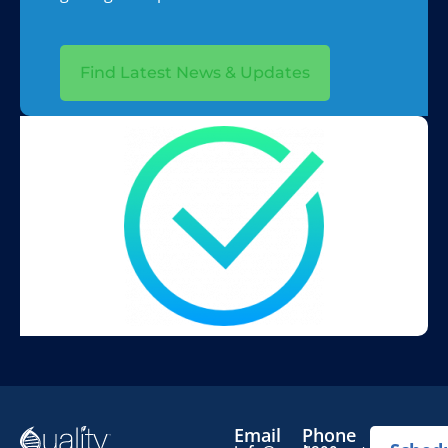
Find Latest News & Updates
Email
Phone