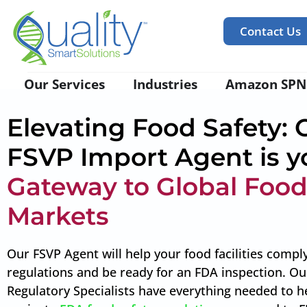
Contact Us
Our Services
Industries
Amazon SPN
Elevating Food Safety: 
FSVP Import Agent is y
Gateway to Global Foo
Markets
Our FSVP Agent will help your food facilities compl
regulations and be ready for an FDA inspection. Ou
Regulatory Specialists have everything needed to h