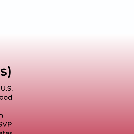
s)
U.S.
food
an
FSVP
ates