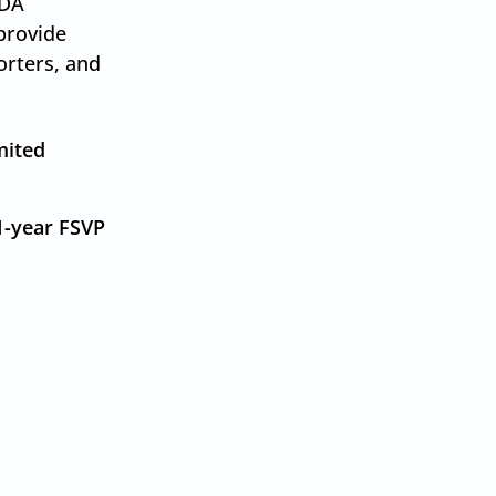
FDA
provide
orters, and
.
mited
1-year FSVP