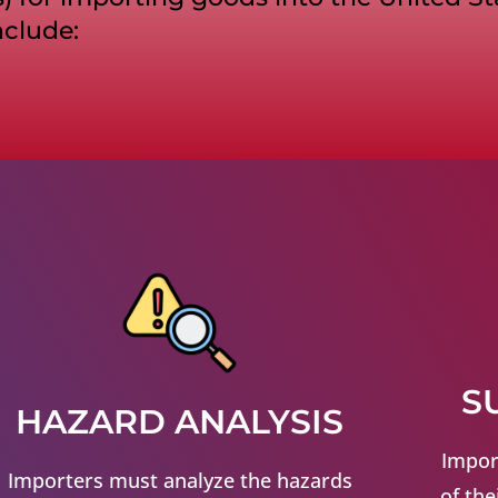
nclude:
S
HAZARD ANALYSIS
Impor
Importers must analyze the hazards
of the