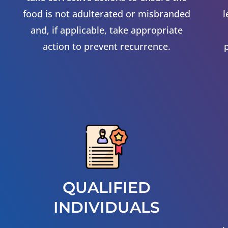
food is not adulterated or misbranded
l
and, if applicable, take appropriate
action to prevent recurrence.
QUALIFIED
INDIVIDUALS