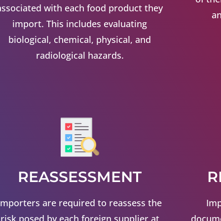
associated with each food product they
an
import. This includes evaluating
biological, chemical, physical, and
radiological hazards.
REASSESSMENT
R
Importers are required to reassess the
Imp
risk posed by each foreign supplier at
docume