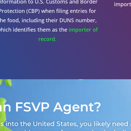
nformation to U.S. Customs and Border
import
Protection (CBP) when filing entries for
the food, including their DUNS number,
hich identifies them as the
importer of
record.
an FSVP Agent?
 into the United States, you likely need