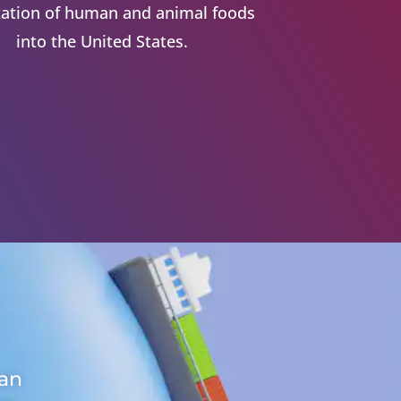
ation of human and animal foods
into the United States.
 an