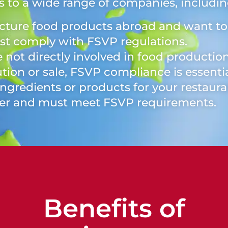
 to a wide range of companies, includin
cture food products abroad and want to 
ust comply with FSVP regulations.
e not directly involved in food production
tion or sale, FSVP compliance is essentia
ingredients or products for your restaura
ter and must meet FSVP requirements.
Benefits of