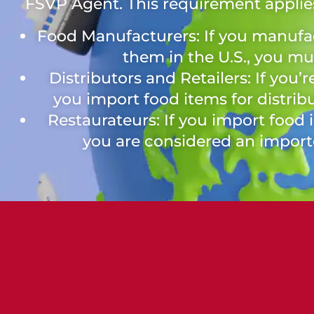
FSVP Agent. This requirement applies
Food Manufacturers: If you manufa
them in the U.S., you m
Distributors and Retailers: If you’r
you import food items for distribu
Restaurateurs: If you import food 
you are considered an impor