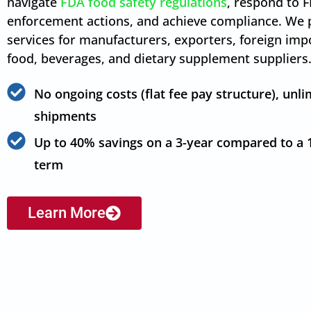
navigate
FDA food safety regulations
, respond to 
enforcement actions, and achieve compliance. We 
services for manufacturers, exporters, foreign imp
food, beverages, and dietary supplement suppliers
No ongoing costs (flat fee pay structure), unli
shipments
Up to 40% savings on a 3-year compared to a 
term
Learn More