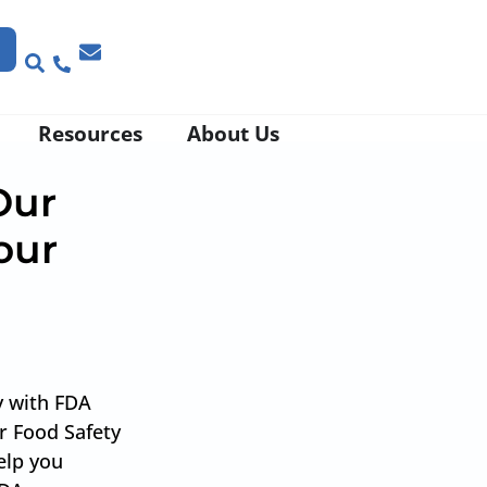
Resources
About Us
Our
our
d
y with FDA
r Food Safety
elp you