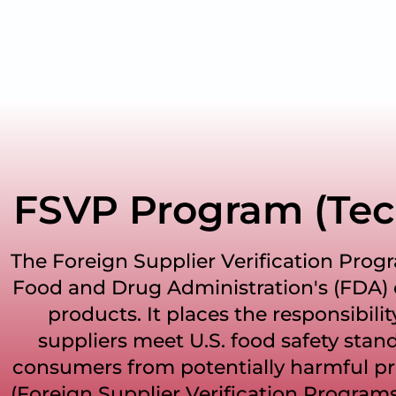
FSVP Program (Tec
The Foreign Supplier Verification Progr
Food and Drug Administration's (FDA) e
products. It places the responsibilit
suppliers meet U.S. food safety stand
consumers from potentially harmful pr
(Foreign Supplier Verification Programs