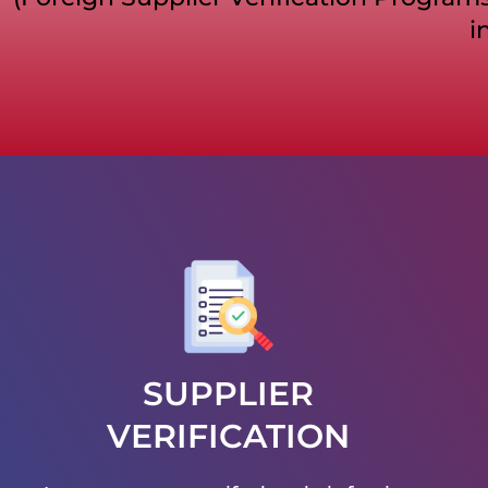
i
SUPPLIER
VERIFICATION