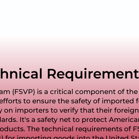
hnical Requirement
am (FSVP) is a critical component of the 
fforts to ensure the safety of imported 
y on importers to verify that their foreign
ards. It's a safety net to protect Americ
oducts. The technical requirements of 
) for importing goods into the United St