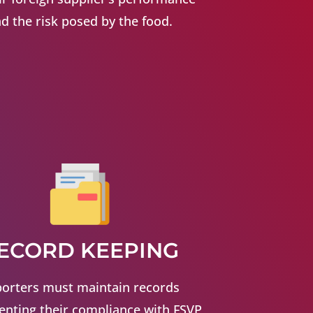
d the risk posed by the food.
ECORD KEEPING
orters must maintain records
nting their compliance with FSVP