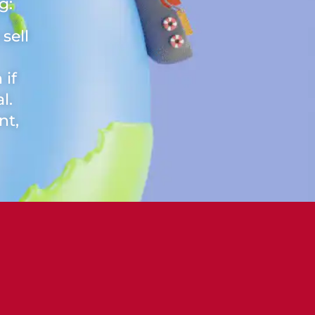
g:
sell
 if
l.
nt,