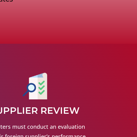
UPPLIER REVIEW
ters must conduct an evaluation
ir foreign supplier’s performance