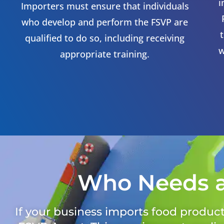
i
Importers must ensure that individuals
who develop and perform the FSVP are
qualified to do so, including receiving
w
appropriate training.
Who Needs 
If your business imports food products