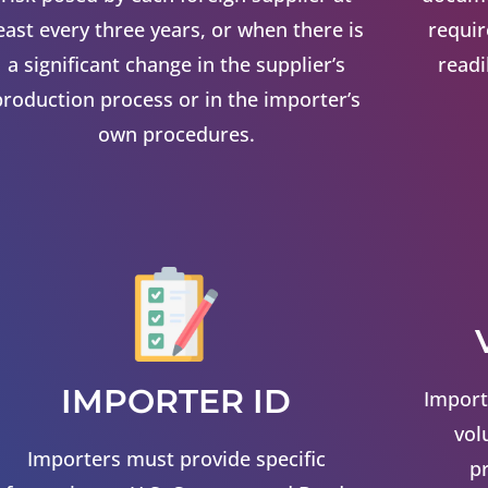
east every three years, or when there is
requi
a significant change in the supplier’s
readi
production process or in the importer’s
own procedures.
IMPORTER ID
Import
vol
Importers must provide specific
p