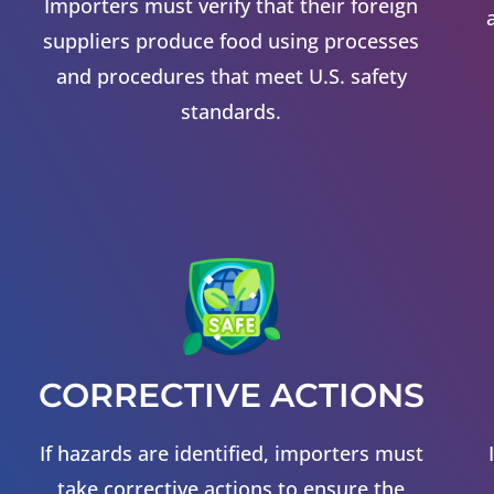
Importers must verify that their foreign
suppliers produce food using processes
and procedures that meet U.S. safety
standards.
CORRECTIVE ACTIONS
If hazards are identified, importers must
take corrective actions to ensure the