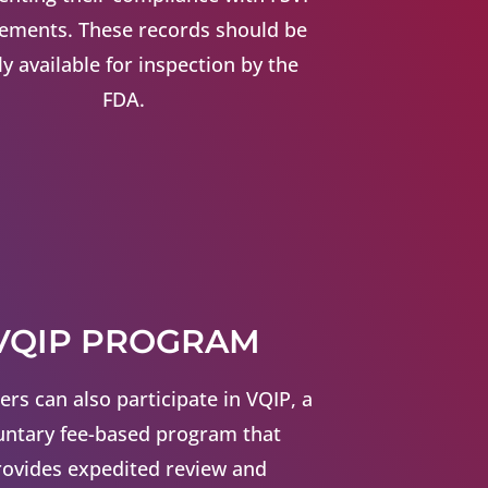
rements. These records should be
ly available for inspection by the
FDA.
VQIP PROGRAM
ers can also participate in VQIP, a
untary fee-based program that
rovides expedited review and