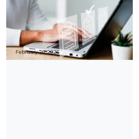
February 26, 2026