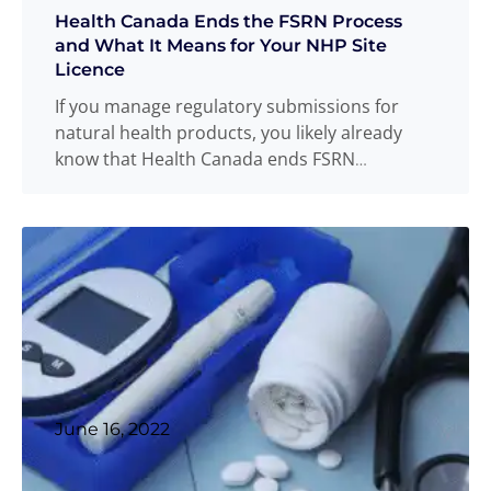
Health Canada Ends the FSRN Process
and What It Means for Your NHP Site
Licence
If you manage regulatory submissions for
natural health products, you likely already
know that Health Canada ends FSRN
acceptance as of February 16, 2026. Health
Canada announced this change through
Natural Health Products Site Licensing and
Good Manufacturing Practices Inspection
Bulletin No. 10.
Read more
...
June 16, 2022