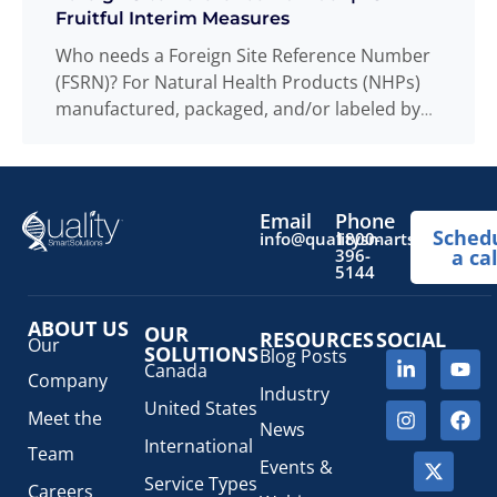
Fruitful Interim Measures
Who needs a Foreign Site Reference Number
(FSRN)? For Natural Health Products (NHPs)
manufactured, packaged, and/or labeled by
sites located
Read more
...
Email
Phone
Sched
info@qualitysmartsolutions.
1800-
396-
a cal
5144
ABOUT US
OUR
RESOURCES
SOCIAL
Our
SOLUTIONS
Blog Posts
Canada
Company
Industry
United States
Meet the
News
International
Team
Events &
Service Types
Careers