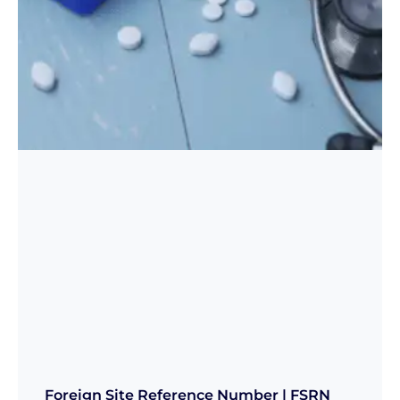
Foreign Site Reference Number | FSRN