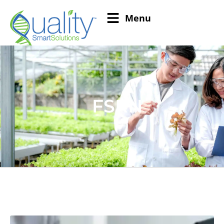
Menu
FSRN